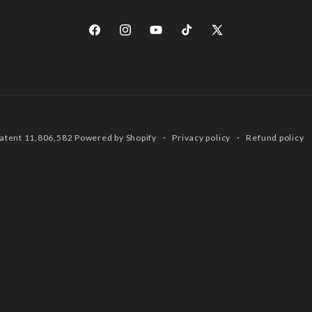
Facebook
Instagram
YouTube
TikTok
X
(Twitter)
 Patent 11,806,582
Powered by Shopify
Privacy policy
Refund policy