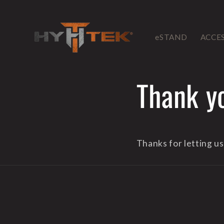
Skip to
content
eSTAND
ACCE
Thank y
Thanks for letting u