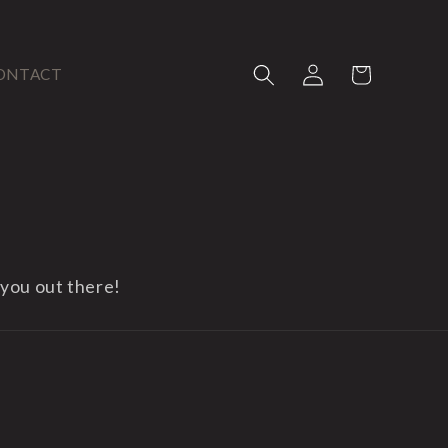
Log
Cart
ONTACT
in
 you out there!