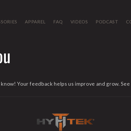
SSORIES
APPAREL
FAQ
VIDEOS
PODCAST
C
ou
s know! Your feedback helps us improve and grow. See