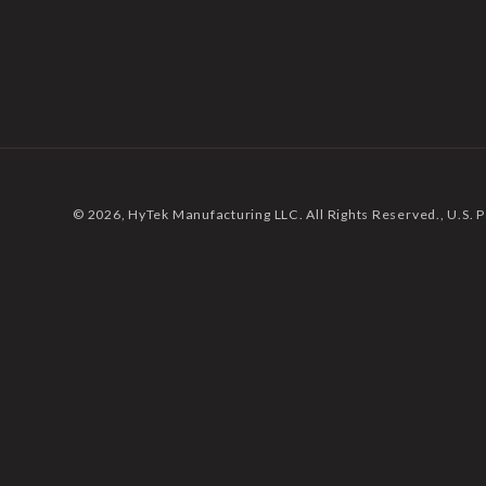
© 2026,
HyTek Manufacturing LLC. All Rights Reserved.
, U.S.